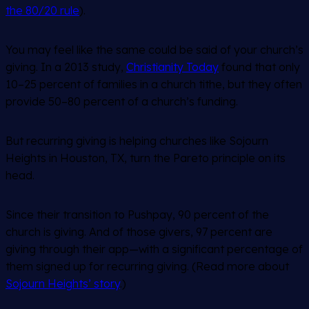
the 80/20 rule
).
You may feel like the same could be said of your church’s
giving. In a 2013 study,
Christianity Today
found that only
10–25 percent of families in a church tithe, but they often
provide 50–80 percent of a church’s funding.
But recurring giving is helping churches like Sojourn
Heights in Houston, TX, turn the Pareto principle on its
head.
Since their transition to Pushpay, 90 percent of the
church is giving. And of those givers, 97 percent are
giving through their app—with a significant percentage of
them signed up for recurring giving. (Read more about
Sojourn Heights’ story
.)