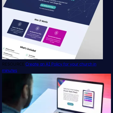
RESOURCE
Create an AI Policy for your church in
minutes