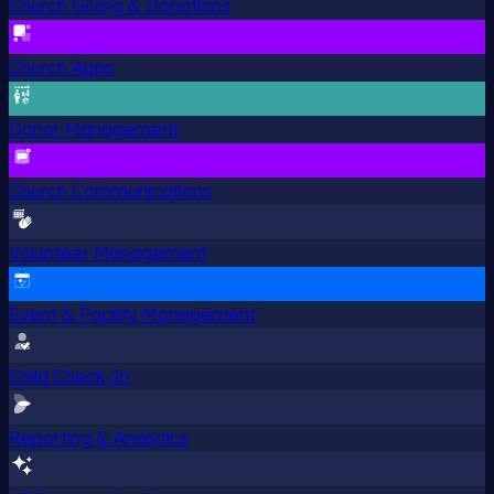
Church Giving & Donations
Church Apps
Donor Management
Church Communications
Volunteer Management
Event & Facility Management
Child Check-In
Reporting & Analytics