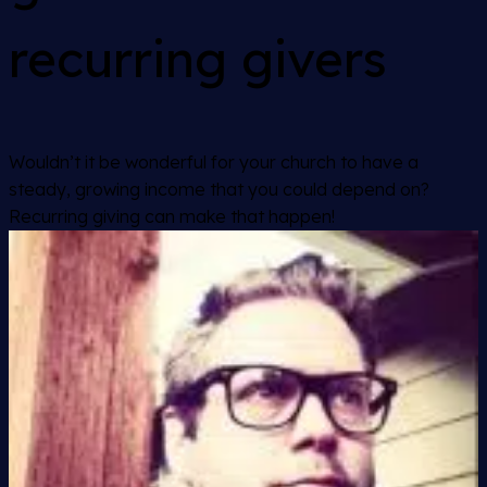
recurring givers
Wouldn’t it be wonderful for your church to have a
steady, growing income that you could depend on?
Recurring giving can make that happen!