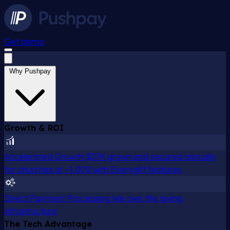
Get demo
Why Pushpay
Growth & ROI
Accelerated Growth
$37K grown and secured annually
for churches of ~1,000 with Everygift features
Direct Payment Processing
We own the giving
infrastructure
The Tech Advantage