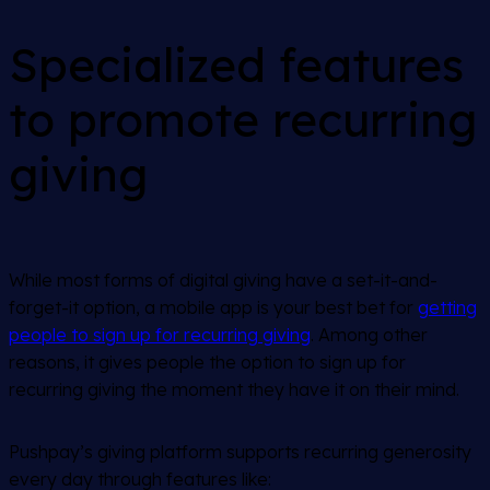
Specialized features
to promote recurring
giving
While most forms of digital giving have a set-it-and-
forget-it option, a mobile app is your best bet for
getting
people to sign up for recurring giving
. Among other
reasons, it gives people the option to sign up for
recurring giving the moment they have it on their mind.
Pushpay’s giving platform supports recurring generosity
every day through features like: