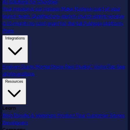
AI Solutions for Churches
Your mission is our mission
Make Pushpay part of your
launch team. Qualified pre-launch church plants receive
a 12-month no-cost grant for the full Pushpay platform.
Plans
Integrations
Engiven
Gusto
MortarStone
Resi
StudioC
VisitorTap
See
all integrations
Resources
Learn
Blog
Ebooks & Webinars
Product Tour
Customer Stories
Developers
Company