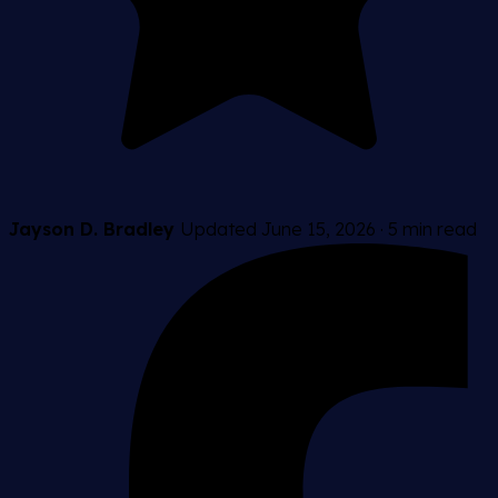
Jayson D. Bradley
Updated June 15, 2026
·
5 min read