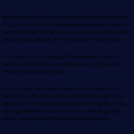
When someone in your church gives twice within 30 days
through their Pushpay app experience, we send an email
prompting them to sign up for recurring giving. This email
will send them directly to their account to get started.
This boosts your strategy’s effectiveness to inspire
recurring giving in your congregation in a completely
natural and seamless way.
On top of that, we’ll even send them an email at the
beginning of the month before their credit/debit card
expires so that there’s never a lag in their giving. If they
don’t update their card by the end of their expiration
month, we’ll send them another reminder email.