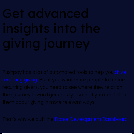
Get advanced
insights into the
giving journey
Pushpay has a lot of automated tools to help you
drive
recurring giving
. But if you want more people to become
recurring givers, you need to see where they’re at on
their journey toward generosity—so that you can talk to
them about giving in more relevant ways.
That’s why we built the
Donor Development Dashboard
.