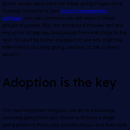
givers, neatly separated into these giving stages. Since
Pushpay connects to your
church management
software
, you can communicate with each of these
groups of people. Plus, the dashboard includes tips and
resources to help you lead people from one stage to the
next. So you’ll be better equipped to see who might be
interested in recurring giving, and how to talk to them
about it.
Adoption is the key
The most important thing you can do to encourage
recurring giving from your church is to have a single
giving platform that’s your primary focus—and then work