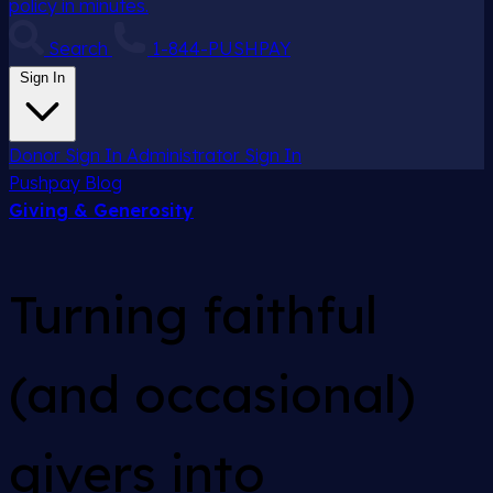
policy in minutes.
Search
1-844-PUSHPAY
Sign In
Donor Sign In
Administrator Sign In
Pushpay
Blog
Giving & Generosity
Turning faithful
(and occasional)
givers into