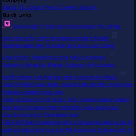
About Us
Contact
Press
Careers
Security
Quick Links
Donor Sign In
Your personal account for giving,
recurring gifts, and managing payment details
Administrator Sign In
Admin sign in for our Giving,
ChurchStaq, ParishStaq, and MAS customers
Pushpay University
Master Pushpay with courses,
certifications, live training, and on-demand videos
Support
Reach our team, search help articles, or explore
training—support your way
State of Church Tech 2026
1,300+ church leaders share
how tech is shaping their ministries. How does your
church compare? Download now!
FREE AI Policy Generator
64% of churches believe an AI
policy is important, but only 5% have one. Create your AI