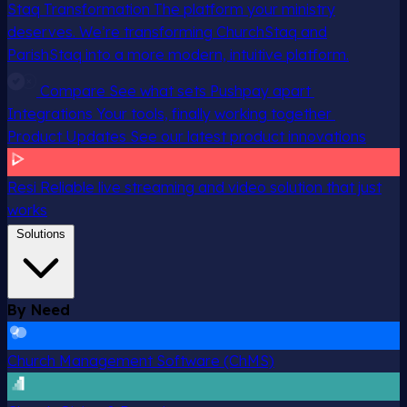
Staq Transformation
The platform your ministry
deserves. We’re transforming ChurchStaq and
ParishStaq into a more modern, intuitive platform.
Compare
See what sets Pushpay apart
Integrations
Your tools, finally working together
Product Updates
See our latest product innovations
Resi
Reliable live streaming and video solution that just
works
Solutions
By Need
Church Management Software (ChMS)