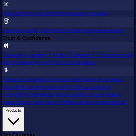
One platform
One platform instead of several
6 second giving
The fastest mobile giving experience
Trust & Confidence
Trusted by Leaders
7 of the 10 largest U.S. churches and
84 of Outreach's top 100 run on Pushpay
Seamless Migration
Churches that switch to Pushpay
grow their recurring donors by 24% on average
Everygift® Technology
Secure giving, recover failed
transactions, and convert offline donors automatically.
Products
For Churches