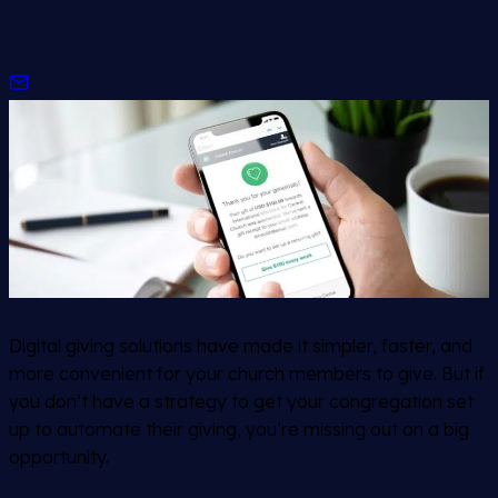
Digital giving solutions have made it simpler, faster, and
more convenient for your church members to give. But if
you don’t have a strategy to get your congregation set
up to automate their giving, you’re missing out on a big
opportunity.