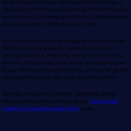
on an adoption strategy. You may still take offerings or
have a giving form on your website, but the less focused
you are on your preferred giving method, the more likely
people are going to fall through the cracks.
Many churches already have digital giving solutions that
facilitate recurring giving, but because of a lack of
strategy and focus, they’re not seeing a lot of success.
However, Pushpay has a plan to help you get everyone
in your church on board. And it works: Our rate for getting
congregants using our app sits at about 76 percent!
Want tips for promoting healthy, sustainable giving?
Discover the secrets in the free ebook,
The Ultimate
Guide To Growing Recurring Giving
, today.