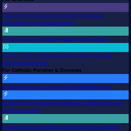
ChurchStaq
The all-in-one platform for giving,
management, and engagement
Pushpay Giving
Standalone digital giving solution
Nurture
Timely, trackable pastoral care from your
existing church data
For Catholic Parishes & Dioceses
ParishStaq
Built for Catholic parish administration
ParishStaq for Dioceses
Designed in collaboration with
diocesan leaders
Pushpay Giving
Standalone digital giving for parishes