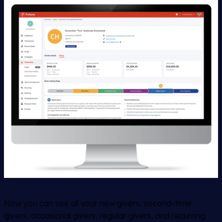
Now you can see all your new givers, second-time
givers, occasional givers, regular givers, and recurring