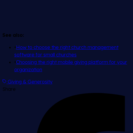
See also:
•
How to choose the right church management
software for small churches
•
Choosing the right mobile giving platform for your
organization
Giving & Generosity
Share