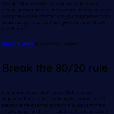
Wouldn’t it be wonderful for your church to have a
steady, growing income that you could depend on—even
during the summer months? Can you imagine how things
would change if even sporadic givers became steady
contributors?
Recurring giving
can make that happen!
Break the 80/20 rule
Management consultant Joseph M. Juran once
suggested that in many situations, it’s common for 80
percent of the effect to come from 20 percent of the
effort you put into it. This is called the Pareto principle (or