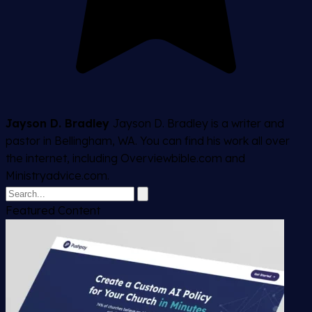
Jayson D. Bradley
Jayson D. Bradley is a writer and
pastor in Bellingham, WA. You can find his work all over
the internet, including Overviewbible.com and
Ministryadvice.com.
Featured Content