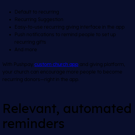
Default to recurring
Recurring Suggestion
Easy-to-use recurring giving interface in the app
Push notifications to remind people to set up
recurring gifts
And more
With Pushpay
custom church app
and giving platform,
your church can encourage more people to become
recurring donors—right in the app.
Relevant, automated
reminders