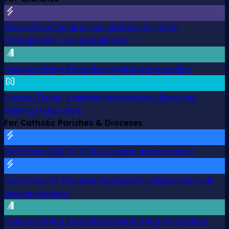
ChurchStaq
The all-in-one platform for giving,
management, and engagement
Pushpay Giving
Standalone digital giving solution
Nurture
Timely, trackable pastoral care from your
existing church data
For Catholic Parishes & Dioceses
ParishStaq
Built for Catholic parish administration
ParishStaq for Dioceses
Designed in collaboration with
diocesan leaders
Pushpay Giving
Standalone digital giving for parishes