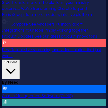
Staq Transformation
The platform your ministry
deserves. We’re transforming ChurchStaq and
ParishStaq into a more modern, intuitive platform.
Compare
See what sets Pushpay apart
Integrations
Your tools, finally working together
Product Updates
See our latest product innovations
Resi
Reliable live streaming and video solution that just
works
Solutions
By Need
Church Management Software (ChMS)