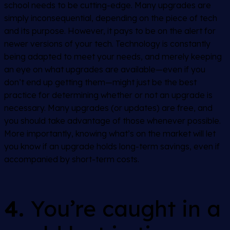
school needs to be cutting-edge. Many upgrades are
simply inconsequential, depending on the piece of tech
and its purpose. However, it pays to be on the alert for
newer versions of your tech. Technology is constantly
being adapted to meet your needs, and merely keeping
an eye on what upgrades are available—even if you
don’t end up getting them—might just be the best
practice for determining whether or not an upgrade is
necessary. Many upgrades (or updates) are free, and
you should take advantage of those whenever possible.
More importantly, knowing what’s on the market will let
you know if an upgrade holds long-term savings, even if
accompanied by short-term costs.
4.
You’re caught in a