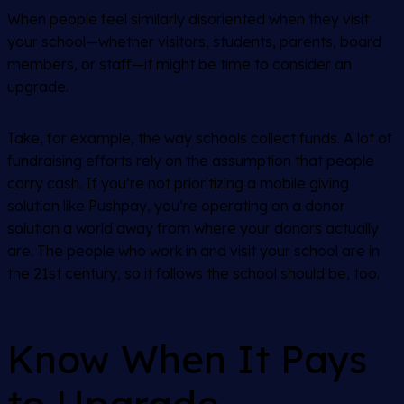
When people feel similarly disoriented when they visit
your school—whether visitors, students, parents, board
members, or staff—it might be time to consider an
upgrade.
Take, for example, the way schools collect funds. A lot of
fundraising efforts rely on the assumption that people
carry cash. If you’re not prioritizing a mobile giving
solution like Pushpay, you’re operating on a donor
solution a world away from where your donors actually
are. The people who work in and visit your school are in
the 21st century, so it follows the school should be, too.
Know When It Pays