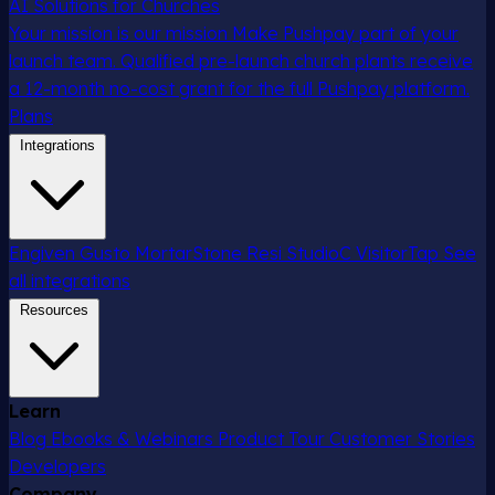
AI Solutions for Churches
Your mission is our mission
Make Pushpay part of your
launch team. Qualified pre-launch church plants receive
a 12-month no-cost grant for the full Pushpay platform.
Plans
Integrations
Engiven
Gusto
MortarStone
Resi
StudioC
VisitorTap
See
all integrations
Resources
Learn
Blog
Ebooks & Webinars
Product Tour
Customer Stories
Developers
Company