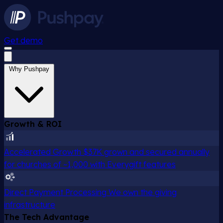
Get demo
Why Pushpay
Growth & ROI
Accelerated Growth
$37K grown and secured annually
for churches of ~1,000 with Everygift features
Direct Payment Processing
We own the giving
infrastructure
The Tech Advantage