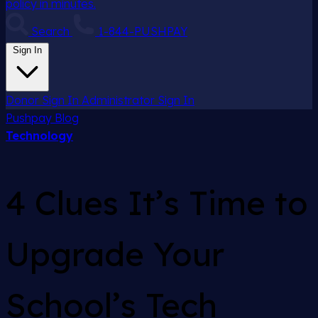
policy in minutes.
Search
1-844-PUSHPAY
Sign In
Donor Sign In
Administrator Sign In
Pushpay
Blog
Technology
4 Clues It’s Time to
Upgrade Your
School’s Tech