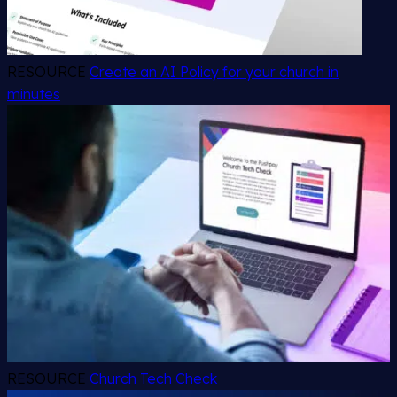
RESOURCE
Create an AI Policy for your church in
minutes
RESOURCE
Church Tech Check