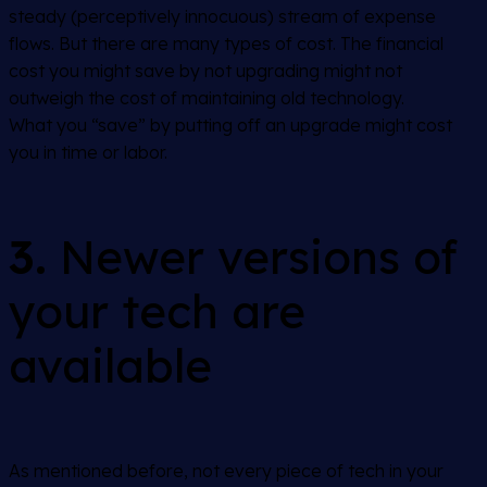
steady (perceptively innocuous) stream of expense
flows. But there are many types of cost. The financial
cost you might save by not upgrading might not
outweigh the cost of maintaining old technology.
What you “save” by putting off an upgrade might cost
you in time or labor.
3.
Newer versions of
your tech are
available
As mentioned before, not every piece of tech in your