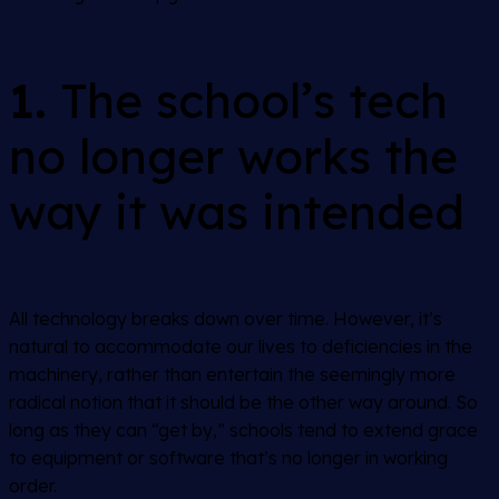
1.
The school’s tech
no longer works the
way it was intended
All technology breaks down over time. However, it’s
natural to accommodate our lives to deficiencies in the
machinery, rather than entertain the seemingly more
radical notion that it should be the other way around. So
long as they can “get by,” schools tend to extend grace
to equipment or software that’s no longer in working
order.