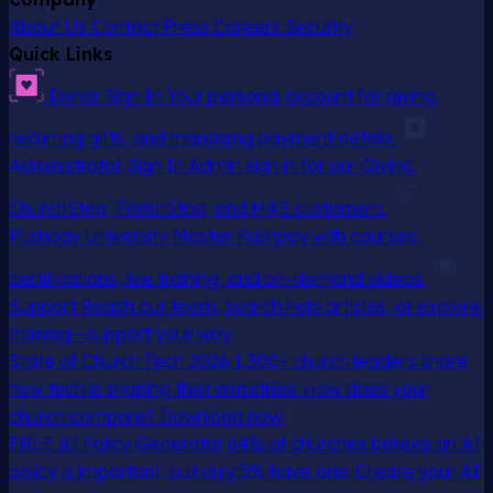
About Us
Contact
Press
Careers
Security
Quick Links
Donor Sign In
Your personal account for giving,
recurring gifts, and managing payment details
Administrator Sign In
Admin sign in for our Giving,
ChurchStaq, ParishStaq, and MAS customers
Pushpay University
Master Pushpay with courses,
certifications, live training, and on-demand videos
Support
Reach our team, search help articles, or explore
training—support your way
State of Church Tech 2026
1,300+ church leaders share
how tech is shaping their ministries. How does your
church compare? Download now!
FREE AI Policy Generator
64% of churches believe an AI
policy is important, but only 5% have one. Create your AI