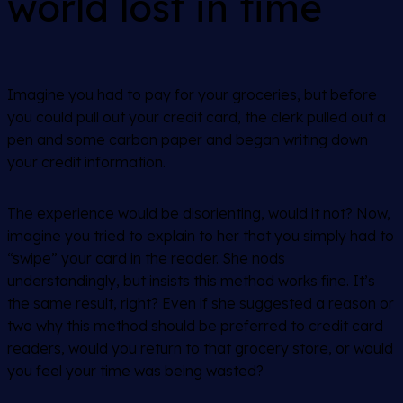
world lost in time
Imagine you had to pay for your groceries, but before
you could pull out your credit card, the clerk pulled out a
pen and some carbon paper and began writing down
your credit information.
The experience would be disorienting, would it not? Now,
imagine you tried to explain to her that you simply had to
“swipe” your card in the reader. She nods
understandingly, but insists this method works fine. It’s
the same result, right? Even if she suggested a reason or
two why this method should be preferred to credit card
readers, would you return to that grocery store, or would
you feel your time was being wasted?