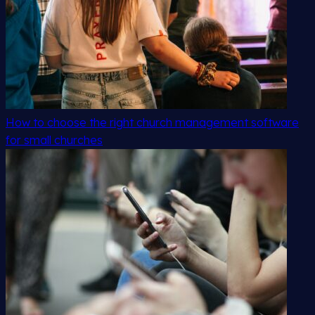
How to choose the right church management software
for small churches