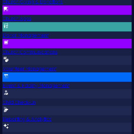
Church Giving & Donations
Church Apps
Donor Management
Church Communications
Volunteer Management
Event & Facility Management
Child Check-In
Reporting & Analytics