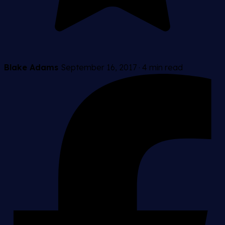
Blake Adams
September 16, 2017
·
4 min read