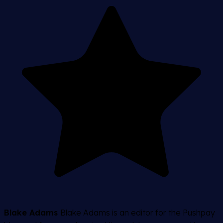
Blake Adams
Blake Adams is an editor for the Pushpay