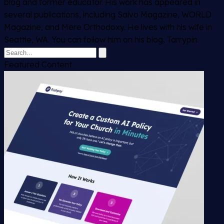
blog and former educator. His work has appeared in
several publications, including Salvo Magazine, WORLD
Magazine, and Mere Orthodoxy. He lives with his wife in
Seattle, WA. You can follow him on his blog, Tarrypin.
Featured Content