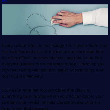
Every school relies on technology. It’s in every room. And
the varieties and uses of technology are so broad that
it’s often difficult to know when an upgrade is due. Not
everything needs to be the latest model. However, you
can’t limp along with old tech, either. Soon enough, it will
cost you in other ways.
So, we put together four principles that apply to
everything tech-related—from your school app to your
coffeemaker—which will help you determine when it’s
time to get that upgrade.