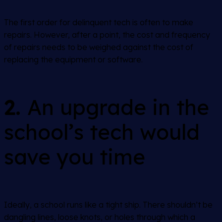
The first order for delinquent tech is often to make
repairs. However, after a point, the cost and frequency
of repairs needs to be weighed against the cost of
replacing the equipment or software.
2.
An upgrade in the
school’s tech would
save you time
Ideally, a school runs like a tight ship. There shouldn’t be
dangling lines, loose knots, or holes through which a