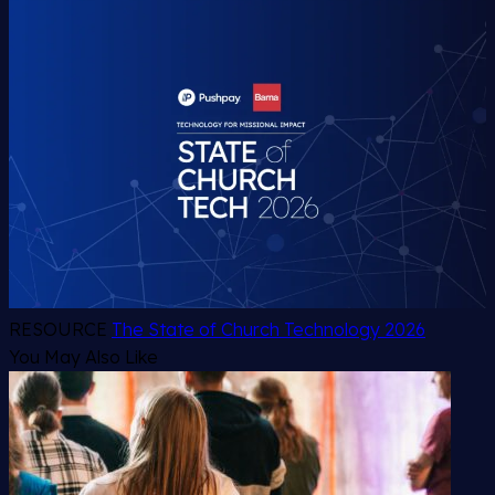
RESOURCE
The State of Church Technology 2026
You May Also Like