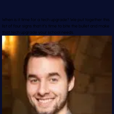
When is it time for a tech upgrade? We put together this
list of four signs that it’s time to bite the bullet and make
that tech upgrade your school needs.