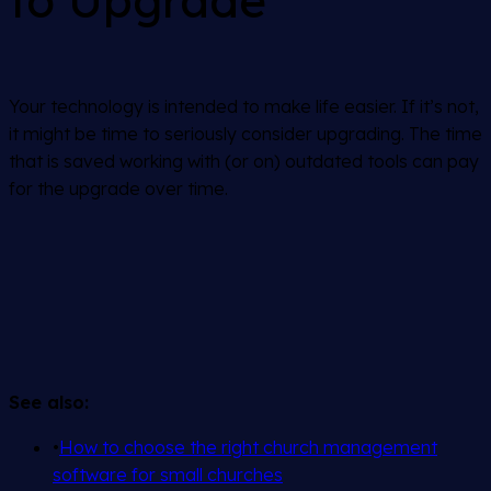
to Upgrade
Your technology is intended to make life easier. If it’s not,
it might be time to seriously consider upgrading. The time
that is saved working with (or on) outdated tools can pay
for the upgrade over time.
See also:
•
How to choose the right church management
software for small churches