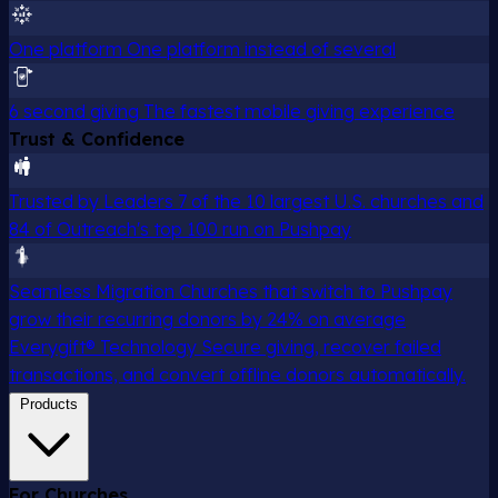
One platform
One platform instead of several
6 second giving
The fastest mobile giving experience
Trust & Confidence
Trusted by Leaders
7 of the 10 largest U.S. churches and
84 of Outreach's top 100 run on Pushpay
Seamless Migration
Churches that switch to Pushpay
grow their recurring donors by 24% on average
Everygift® Technology
Secure giving, recover failed
transactions, and convert offline donors automatically.
Products
For Churches