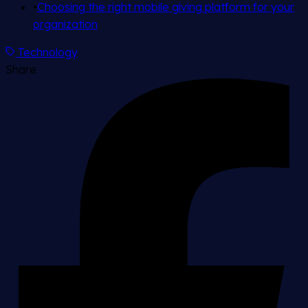
•
Choosing the right mobile giving platform for your
organization
Technology
Share