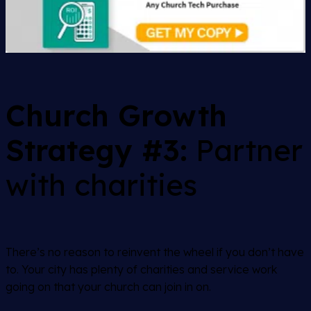
Church Growth
Strategy #3:
Partner
with charities
There’s no reason to reinvent the wheel if you don’t have
to. Your city has plenty of charities and service work
going on that your church can join in on.