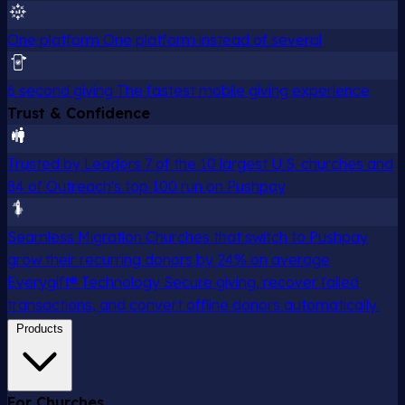
One platform
One platform instead of several
6 second giving
The fastest mobile giving experience
Trust & Confidence
Trusted by Leaders
7 of the 10 largest U.S. churches and
84 of Outreach's top 100 run on Pushpay
Seamless Migration
Churches that switch to Pushpay
grow their recurring donors by 24% on average
Everygift® Technology
Secure giving, recover failed
transactions, and convert offline donors automatically.
Products
For Churches