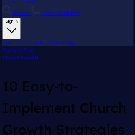
policy in minutes.
Search
1-844-PUSHPAY
Sign In
Donor Sign In
Administrator Sign In
Pushpay
Blog
Church Growth
10 Easy-to-
Implement Church
Growth Strategies