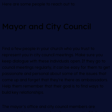
Here are some people to reach out to:
Mayor and City Council
Find a few people in your church who you trust to
represent you in city council meetings. Make sure you
keep dialogue with these individuals open. If they go to
council meetings regularly, it can be easy for them to get
passionate and personal about some of the issues that
come up and forget that they’re there as ambassadors.
Help them remember that their goal is to find ways to
build key relationships.
The mayor’s office and city council members are