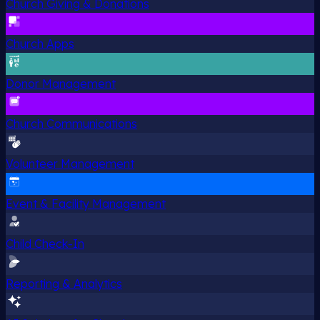
Church Giving & Donations
Church Apps
Donor Management
Church Communications
Volunteer Management
Event & Facility Management
Child Check-In
Reporting & Analytics