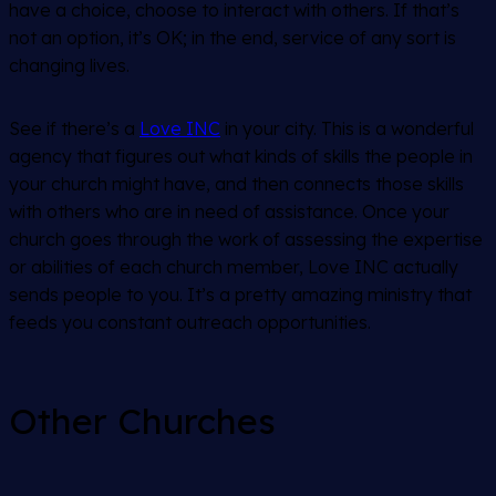
have a choice, choose to interact with others. If that’s
not an option, it’s OK; in the end, service of any sort is
changing lives.
See if there’s a
Love INC
in your city. This is a wonderful
agency that figures out what kinds of skills the people in
your church might have, and then connects those skills
with others who are in need of assistance. Once your
church goes through the work of assessing the expertise
or abilities of each church member, Love INC actually
sends people to you. It’s a pretty amazing ministry that
feeds you constant outreach opportunities.
Other Churches