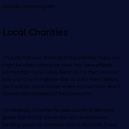
Consider partnering with…
Local Charities
It’s likely that your town has a few charities. There also
might be other national services that have affiliate
partnerships in your area. Reach out to them and see
how your church might be able to assist them. Ideally,
you’ll look for opportunities where you can have direct
contact with members of the community.
For instance, it’s better for your church to distribute
goods than it is for you to end up in a warehouse
bundling goods for someone else to distribute. If you