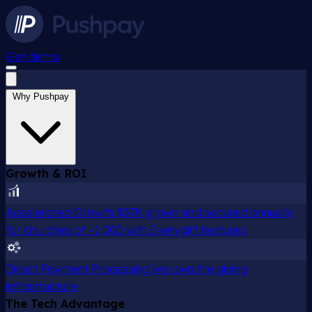
Get demo
Why Pushpay
Growth & ROI
Accelerated Growth
$37K grown and secured annually
for churches of ~1,000 with Everygift features
Direct Payment Processing
We own the giving
infrastructure
The Tech Advantage