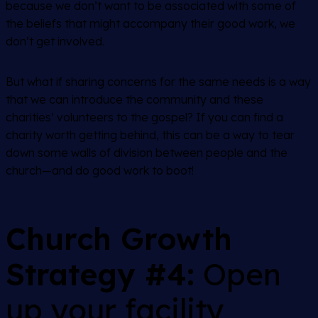
because we don’t want to be associated with some of
the beliefs that might accompany their good work, we
don’t get involved.
But what if sharing concerns for the same needs is a way
that we can introduce the community
and
these
charities’ volunteers to the gospel? If you can find a
charity worth getting behind, this can be a way to tear
down some walls of division between people and the
church—and do good work to boot!
Church Growth
Strategy #4:
Open
up your facility