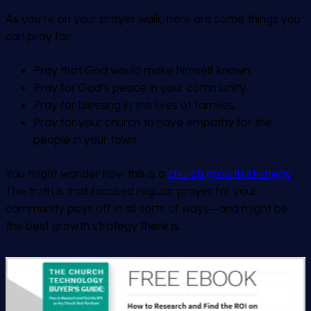
As you’re on your prayer walk, here are some things you
can pray for:
Pray that God would make himself known.
Pray for God’s peace in your community.
Pray for blessing in the lives of families.
Pray for your church to have empathy for the
people in your town.
You might wonder how this is a
church growth strategy
.
The truth is that focused regular prayer for your
community pays off in all sorts of ways—and might be
the best growth strategy there is.