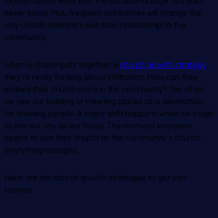
momentum in ways that the occasional huge outreach
never could. Plus, frequent outreaches will change the
way church members see their relationship to the
community.
When a church puts together a
church growth strategy
,
they’re really thinking about infiltration. How can they
embed their church more in the community? Too often
we see our building or meeting places as a destination
for drawing people. A major shift happens when
we
begin
to see our city as our focus. The moment everyone
begins to see their church as the community’s church,
everything changes.
Here are ten church growth strategies to get you
started: