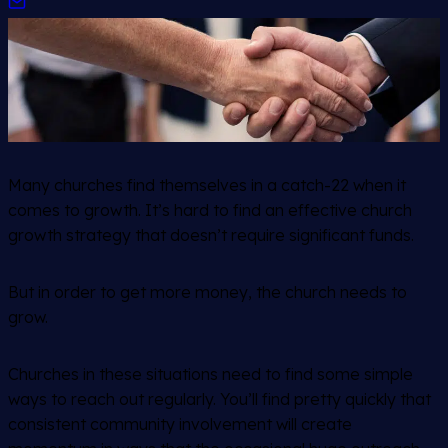
Many churches find themselves in a catch-22 when it
comes to growth. It’s hard to find an effective church
growth strategy that doesn’t require significant funds.
But in order to get more money, the church needs to
grow.
Churches in these situations need to find some simple
ways to reach out regularly. You’ll find pretty quickly that
consistent community involvement will create