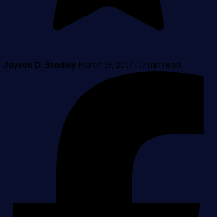
Jayson D. Bradley
March 16, 2017
·
17 min read