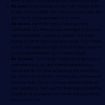
want to be on the scene without causing a scene.
Be open.
Greet people on your walk and be open
to any conversations that may come your way. But
don’t try to force spirituality onto them.
Be aware.
Watch for signs of change in the
community. Are there people moving in or out? Are
there businesses opening or closing? Are there
homes or yards that could need some T.L.C.? Make
a note, because you might want to make a point to
come back and reach out to these people.
Be focused.
This time isn’t really about going on a
walk where you can get to know people in your
church better. It’s time to focus on the community.
Be careful not to fall into chatting about yourselves
and your lives—focus on prayer and the needs of
your neighbors. Then use this time to pray together
quietly or to yourselves for homes and businesses
along your route.