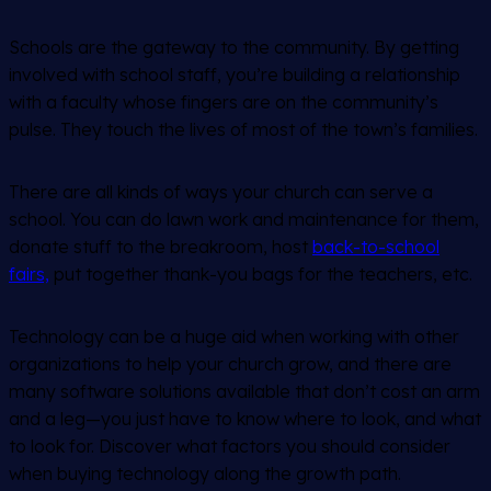
Schools are the gateway to the community. By getting
involved with school staff, you’re building a relationship
with a faculty whose fingers are on the community’s
pulse. They touch the lives of most of the town’s families.
There are all kinds of ways your church can serve a
school. You can do lawn work and maintenance for them,
donate stuff to the breakroom, host
back-to-school
fairs,
put together thank-you bags for the teachers, etc.
Technology can be a huge aid when working with other
organizations to help your church grow, and there are
many software solutions available that don’t cost an arm
and a leg—you just have to know where to look, and what
to look for. Discover what factors you should consider
when buying technology along the growth path.