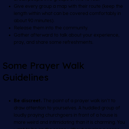
Give every group a map with their route (keep the
length within what can be covered comfortably in
about 90 minutes).
Release them into the community.
Gather afterward to talk about your experience,
pray, and share some refreshments.
Some Prayer Walk
Guidelines
Be discreet.
The point of a prayer walk isn’t to
draw attention to yourselves. A huddled group of
loudly praying churchgoers in front of a house is
more weird and intimidating than it is charming. You