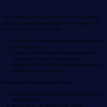
Prayer walking is a really simple idea. It’s about getting
into the community and praying for God’s kingdom to
come. The purpose is three-fold:
It focuses on specific needs for homes and families
in the community.
It helps to build a sense of responsibility for the
community in the hearts of churchgoers.
It demonstrates to God how serious we are about
ministering to our communities.
Putting together a prayer walk is easy:
Have everyone meet at the church or some other
central location.
Break people into groups of two to four.