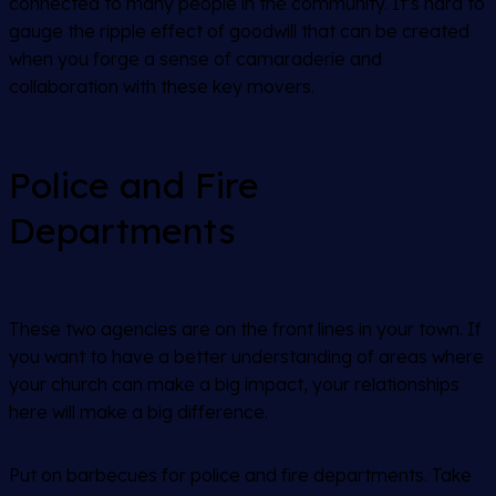
connected to many people in the community. It’s hard to
gauge the ripple effect of goodwill that can be created
when you forge a sense of camaraderie and
collaboration with these key movers.
Police and Fire
Departments
These two agencies are on the front lines in your town. If
you want to have a better understanding of areas where
your church can make a big impact, your relationships
here will make a big difference.
Put on barbecues for police and fire departments. Take