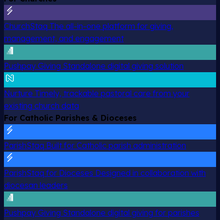
ChurchStaq
The all-in-one platform for giving,
management, and engagement
Pushpay Giving
Standalone digital giving solution
Nurture
Timely, trackable pastoral care from your
existing church data
For Catholic Parishes & Dioceses
ParishStaq
Built for Catholic parish administration
ParishStaq for Dioceses
Designed in collaboration with
diocesan leaders
Pushpay Giving
Standalone digital giving for parishes