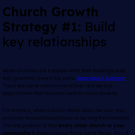
Church Growth
Strategy #1:
Build
key relationships
When churches are trapped within their building’s walls,
they gravitate toward the same
ideas about outreach
.
There are some well-worn practices and service
opportunities that churches tend to move towards.
For instance, when a church thinks about service, they
gravitate toward food kitchens or serving the homeless.
The only problem is that
every other church in your
community
is thinking about those same things. Also, if