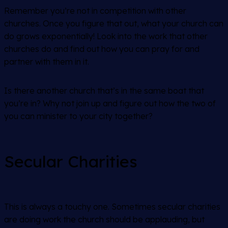
Remember you’re not in competition with other
churches. Once you figure that out, what your church can
do grows exponentially! Look into the work that other
churches do and find out how you can pray for and
partner with them in it.
Is there another church that’s in the same boat that
you’re in? Why not join up and figure out how the two of
you can minister to your city together?
Secular Charities
This is always a touchy one. Sometimes secular charities
are doing work the church should be applauding, but