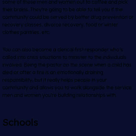
some of these men and women out to coffee and pick
their brains. They’re going to be able to tell you if the
community could be served by better drug prevention or
recovery classes, divorce recovery, food or winter
clothes pantries, etc.
You can also become a clerical first responder who’s
called into crisis situations to minister to the individuals
involved. Being the pastor on the scene when a child has
died or after a fire is an emotionally draining
responsibility, but it really helps people in your
community and allows you to work alongside the service
men and women you’re building relationships with.
Schools