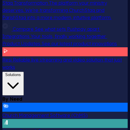
Staq Transformation
The platform your ministry
deserves. We’re transforming ChurchStaq and
ParishStaq into a more modern, intuitive platform.
Compare
See what sets Pushpay apart
Integrations
Your tools, finally working together
Product Updates
See our latest product innovations
Resi
Reliable live streaming and video solution that just
works
Solutions
By Need
Church Management Software (ChMS)