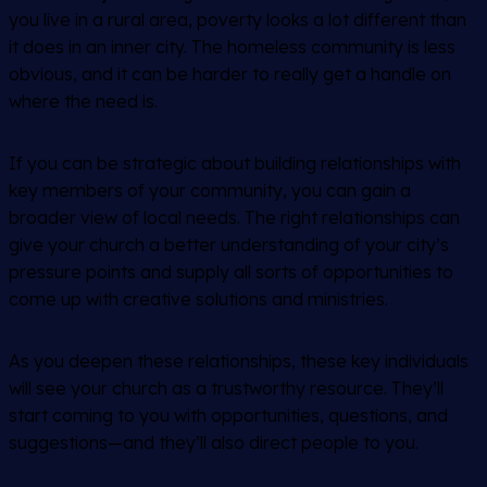
you live in a rural area, poverty looks a lot different than
it does in an inner city. The homeless community is less
obvious, and it can be harder to really get a handle on
where the need is.
If you can be strategic about building relationships with
key members of your community, you can gain a
broader view of local needs. The right relationships can
give your church a better understanding of your city’s
pressure points and supply all sorts of opportunities to
come up with creative solutions and ministries.
As you deepen these relationships, these key individuals
will see your church as a trustworthy resource. They’ll
start coming to you with opportunities, questions, and
suggestions—and they’ll also direct people to you.