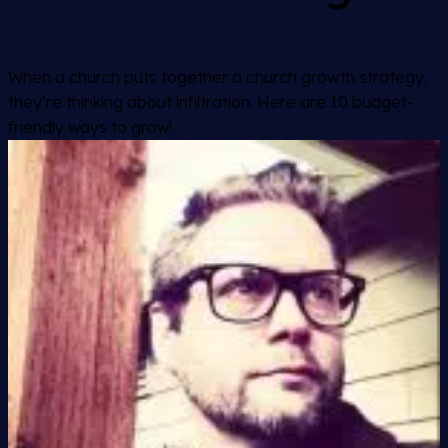
When a church puts together a church growth strategy,
they’re thinking about infiltration. Here are 10 budget-
friendly ways to grow!