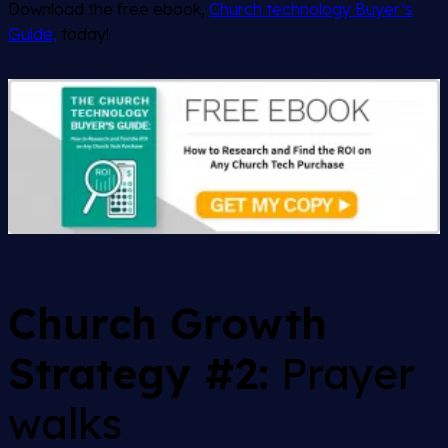
Download the free ebook,
Church technology Buyer’s
Guide,
today!
Church Growth
Strategy #2:
Prayer
walks