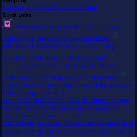
About Us
Contact
Press
Careers
Security
Quick Links
Donor Sign In
Your personal account for giving,
recurring gifts, and managing payment details
Administrator Sign In
Admin sign in for our Giving,
ChurchStaq, ParishStaq, and MAS customers
Pushpay University
Master Pushpay with courses,
certifications, live training, and on-demand videos
Support
Reach our team, search help articles, or explore
training—support your way
State of Church Tech 2026
1,300+ church leaders share
how tech is shaping their ministries. How does your
church compare? Download now!
FREE AI Policy Generator
64% of churches believe an AI
policy is important, but only 5% have one. Create your AI