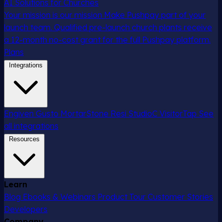
AI Solutions for Churches
Your mission is our mission
Make Pushpay part of your
launch team. Qualified pre-launch church plants receive
a 12-month no-cost grant for the full Pushpay platform.
Plans
Integrations
Engiven
Gusto
MortarStone
Resi
StudioC
VisitorTap
See
all integrations
Resources
Learn
Blog
Ebooks & Webinars
Product Tour
Customer Stories
Developers
Company