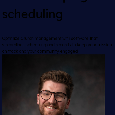
scheduling
Optimize church management with software that
streamlines scheduling and records to keep your mission
on track and your community engaged.