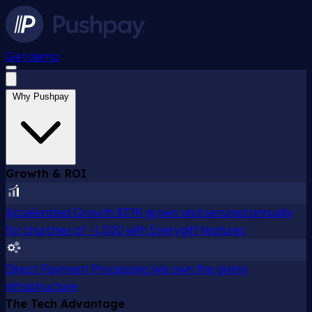
Get demo
Why Pushpay
Growth & ROI
Accelerated Growth
$37K grown and secured annually
for churches of ~1,000 with Everygift features
Direct Payment Processing
We own the giving
infrastructure
The Tech Advantage