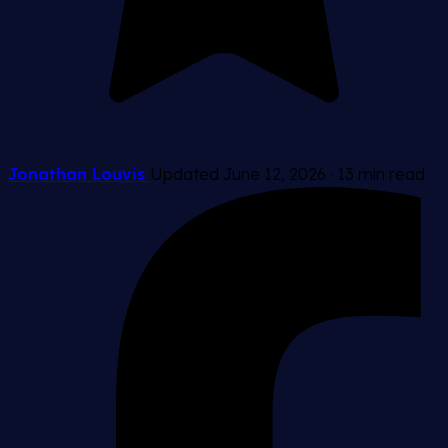
Jonathan Louvis
Updated June 12, 2026
·
13 min read