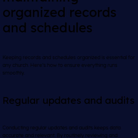
organized records
and schedules
Keeping records and schedules organized is essential for
any church. Here’s how to ensure everything runs
smoothly.
Regular updates and audits
Conducting regular updates and audits keeps data
accurate and relevant. By routinely reviewing and