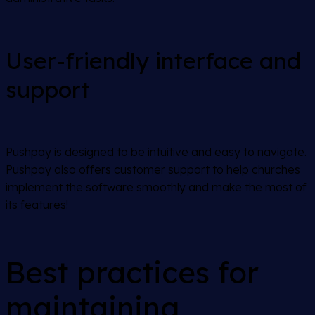
User-friendly interface and
support
Pushpay is designed to be intuitive and easy to navigate.
Pushpay also offers customer support to help churches
implement the software smoothly and make the most of
its features!
Best practices for
maintaining