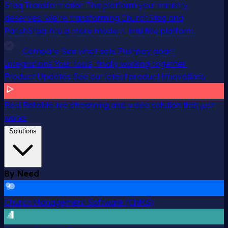
Staq Transformation
The platform your ministry
deserves. We’re transforming ChurchStaq and
ParishStaq into a more modern, intuitive platform.
Compare
See what sets Pushpay apart
Integrations
Your tools, finally working together
Product Updates
See our latest product innovations
Resi
Reliable live streaming and video solution that just
works
Solutions
By Need
Church Management Software (ChMS)