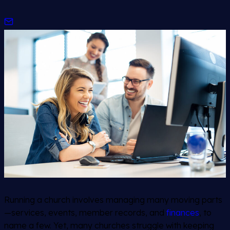
Running a church involves managing many moving parts
—services, events, member records, and
finances
, to
name a few. Yet, many churches struggle with keeping