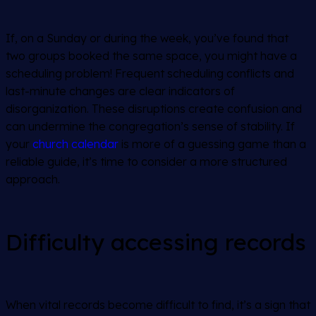
If, on a Sunday or during the week, you’ve found that
two groups booked the same space, you might have a
scheduling problem! Frequent scheduling conflicts and
last-minute changes are clear indicators of
disorganization. These disruptions create confusion and
can undermine the congregation’s sense of stability. If
your
church calendar
is more of a guessing game than a
reliable guide, it’s time to consider a more structured
approach.
Difficulty accessing records
When vital records become difficult to find, it’s a sign that