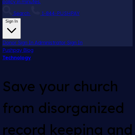
policy in minutes.
Search
1-844-PUSHPAY
Sign In
Donor Sign In
Administrator Sign In
Pushpay
Blog
Technology
Save your church
from disorganized
record keeping and