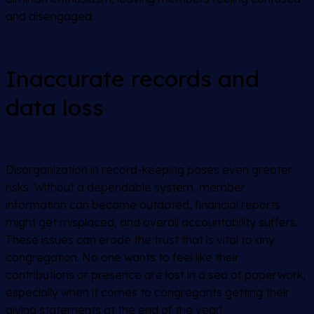
and disengaged.
Inaccurate records and
data loss
Disorganization in record-keeping poses even greater
risks. Without a dependable system, member
information can become outdated, financial reports
might get misplaced, and overall accountability suffers.
These issues can erode the trust that is vital to any
congregation. No one wants to feel like their
contributions or presence are lost in a sea of paperwork,
especially when it comes to congregants getting their
giving statements at the end of the year!