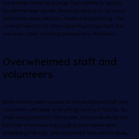
something needs to change. The inability to quickly
locate member details, financial reports, or historical
data slows down decision-making and planning. This
constant search for information frustrates staff and
members alike, creating unnecessary obstacles.
Overwhelmed staff and
volunteers
Behind every well-run church are dedicated staff and
volunteers who keep everything running smoothly. But
when disorganization takes over, these individuals can
become overwhelmed, juggling incomplete data,
scheduling mix-ups, and unplanned, last-minute tasks.