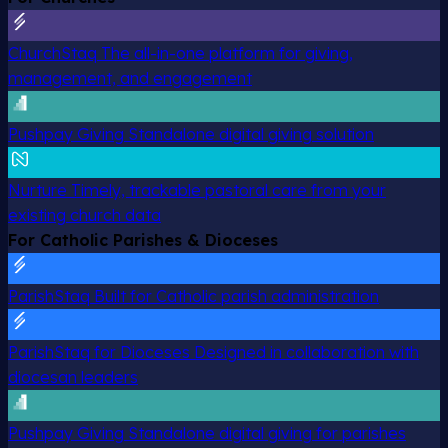
ChurchStaq
The all-in-one platform for giving,
management, and engagement
Pushpay Giving
Standalone digital giving solution
Nurture
Timely, trackable pastoral care from your
existing church data
For Catholic Parishes & Dioceses
ParishStaq
Built for Catholic parish administration
ParishStaq for Dioceses
Designed in collaboration with
diocesan leaders
Pushpay Giving
Standalone digital giving for parishes