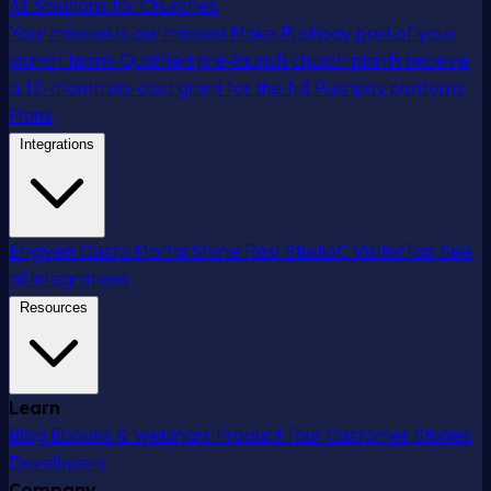
AI Solutions for Churches
Your mission is our mission
Make Pushpay part of your
launch team. Qualified pre-launch church plants receive
a 12-month no-cost grant for the full Pushpay platform.
Plans
Integrations
Engiven
Gusto
MortarStone
Resi
StudioC
VisitorTap
See
all integrations
Resources
Learn
Blog
Ebooks & Webinars
Product Tour
Customer Stories
Developers
Company