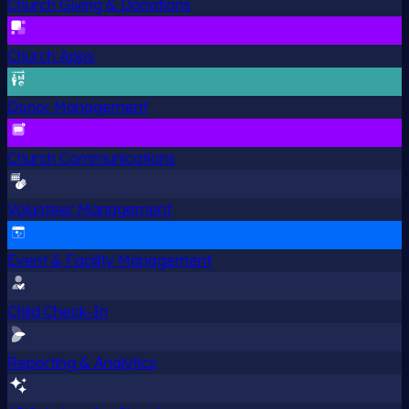
Church Giving & Donations
Church Apps
Donor Management
Church Communications
Volunteer Management
Event & Facility Management
Child Check-In
Reporting & Analytics