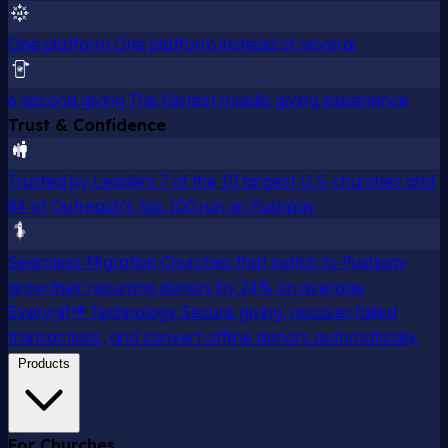
One platform
One platform instead of several
6 second giving
The fastest mobile giving experience
Trust & Confidence
Trusted by Leaders
7 of the 10 largest U.S. churches and
84 of Outreach's top 100 run on Pushpay
Seamless Migration
Churches that switch to Pushpay
grow their recurring donors by 24% on average
Everygift® Technology
Secure giving, recover failed
transactions, and convert offline donors automatically.
Products
For Churches