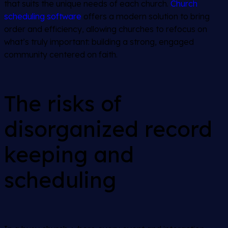
that suits the unique needs of each church.
Church
scheduling software
offers a modern solution to bring
order and efficiency, allowing churches to refocus on
what’s truly important: building a strong, engaged
community centered on faith.
The risks of
disorganized record
keeping and
scheduling