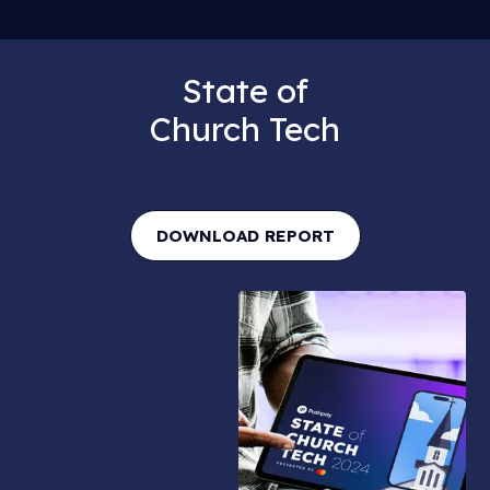
State of
Church Tech
DOWNLOAD REPORT