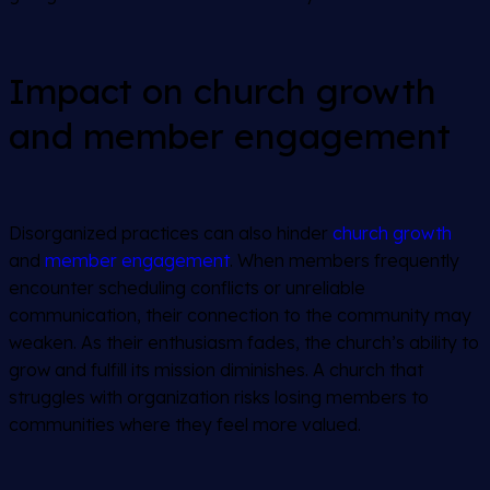
Impact on church growth
and member engagement
Disorganized practices can also hinder
church growth
and
member engagement
. When members frequently
encounter scheduling conflicts or unreliable
communication, their connection to the community may
weaken. As their enthusiasm fades, the church’s ability to
grow and fulfill its mission diminishes. A church that
struggles with organization risks losing members to
communities where they feel more valued.