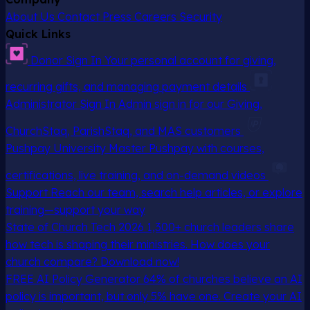
About Us
Contact
Press
Careers
Security
Quick Links
Donor Sign In
Your personal account for giving,
recurring gifts, and managing payment details
Administrator Sign In
Admin sign in for our Giving,
ChurchStaq, ParishStaq, and MAS customers
Pushpay University
Master Pushpay with courses,
certifications, live training, and on-demand videos
Support
Reach our team, search help articles, or explore
training—support your way
State of Church Tech 2026
1,300+ church leaders share
how tech is shaping their ministries. How does your
church compare? Download now!
FREE AI Policy Generator
64% of churches believe an AI
policy is important, but only 5% have one. Create your AI