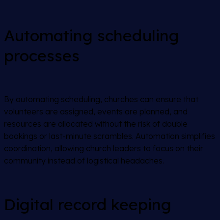
Automating scheduling
processes
By automating scheduling, churches can ensure that
volunteers are assigned, events are planned, and
resources are allocated without the risk of double
bookings or last-minute scrambles. Automation simplifies
coordination, allowing church leaders to focus on their
community instead of logistical headaches.
Digital record keeping