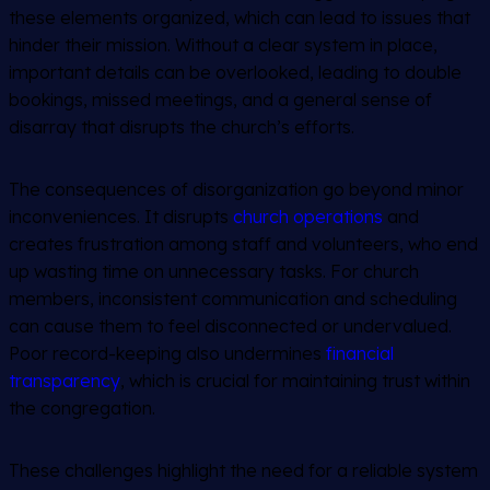
these elements organized, which can lead to issues that
hinder their mission. Without a clear system in place,
important details can be overlooked, leading to double
bookings, missed meetings, and a general sense of
disarray that disrupts the church’s efforts.
The consequences of disorganization go beyond minor
inconveniences. It disrupts
church operations
and
creates frustration among staff and volunteers, who end
up wasting time on unnecessary tasks. For church
members, inconsistent communication and scheduling
can cause them to feel disconnected or undervalued.
Poor record-keeping also undermines
financial
transparency
, which is crucial for maintaining trust within
the congregation.
These challenges highlight the need for a reliable system