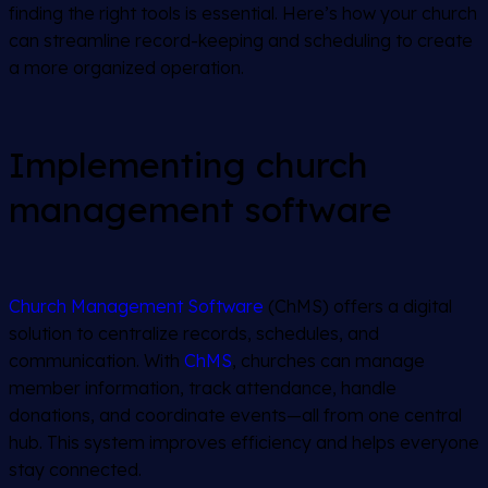
finding the right tools is essential. Here’s how your church
can streamline record-keeping and scheduling to create
a more organized operation.
Implementing church
management software
Church Management Software
(ChMS) offers a digital
solution to centralize records, schedules, and
communication. With
ChMS
, churches can manage
member information, track attendance, handle
donations, and coordinate events—all from one central
hub. This system improves efficiency and helps everyone
stay connected.