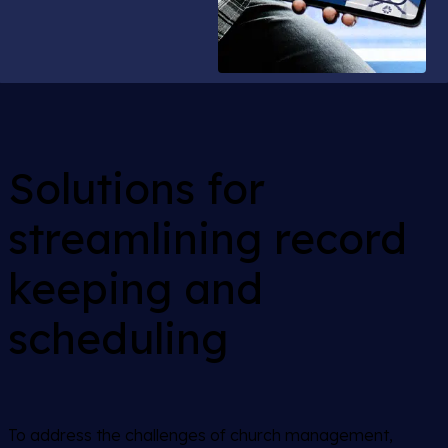
Solutions for
streamlining record
keeping and
scheduling
To address the challenges of church management,