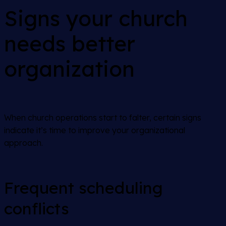
Signs your church
needs better
organization
When church operations start to falter, certain signs
indicate it’s time to improve your organizational
approach.
Frequent scheduling
conflicts