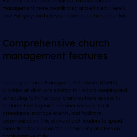
Pushpay offers tools designed to make church
management more coordinated and efficient. Here’s
how Pushpay can help your church reach its potential.
Comprehensive church
management features
Pushpay’s Church Management Software (ChMS)
provides an all-in-one solution for record-keeping and
scheduling. With Pushpay, churches have access to
features that organize member records, track
attendance, manage events, and facilitate
communication. This allows church leaders to spend
more time focused on their community and less on
administrative tasks.