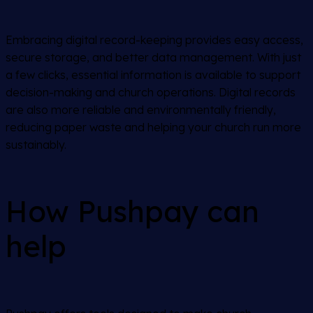
Embracing digital record-keeping provides easy access,
secure storage, and better data management. With just
a few clicks, essential information is available to support
decision-making and church operations. Digital records
are also more reliable and environmentally friendly,
reducing paper waste and helping your church run more
sustainably.
How Pushpay can
help