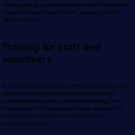
refining records, your church ensures that information is
easily accessible and up-to-date, supporting better
decision-making.
Training for staff and
volunteers
Providing ongoing training for staff and volunteers helps
them use management software effectively and
understand best practices for record-keeping. This
training boosts confidence and morale, ensuring that
everyone can make the most of your church
management tools.