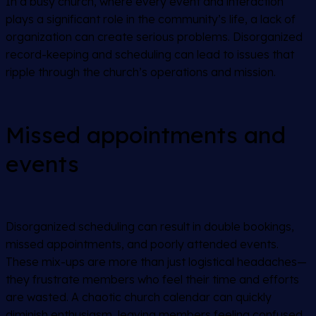
In a busy church, where every event and interaction
plays a significant role in the community’s life, a lack of
organization can create serious problems. Disorganized
record-keeping and scheduling can lead to issues that
ripple through the church’s operations and mission.
Missed appointments and
events
Disorganized scheduling can result in double bookings,
missed appointments, and poorly attended events.
These mix-ups are more than just logistical headaches—
they frustrate members who feel their time and efforts
are wasted. A chaotic church calendar can quickly
diminish enthusiasm, leaving members feeling confused