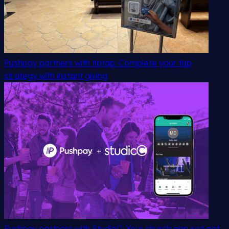
Pushpay partners with tiptap: Complete your tap
strategy with instant giving
Pushpay partners with StudioC: Your church app just got