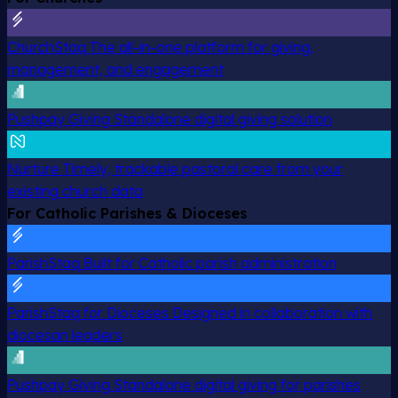
ChurchStaq
The all-in-one platform for giving,
management, and engagement
Pushpay Giving
Standalone digital giving solution
Nurture
Timely, trackable pastoral care from your
existing church data
For Catholic Parishes & Dioceses
ParishStaq
Built for Catholic parish administration
ParishStaq for Dioceses
Designed in collaboration with
diocesan leaders
Pushpay Giving
Standalone digital giving for parishes