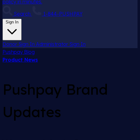
policy in minutes.
Search
1-844-PUSHPAY
Sign In
Donor Sign In
Administrator Sign In
Pushpay
Blog
Product News
Pushpay Brand
Updates