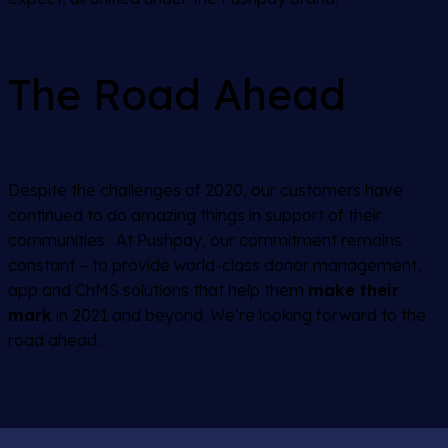
The Road Ahead
Despite the challenges of 2020, our customers have
continued to do amazing things in support of their
communities. At Pushpay, our commitment remains
constant – to provide world-class donor management,
app and ChMS solutions that help them
make their
mark
in 2021 and beyond. We’re looking forward to the
road ahead.