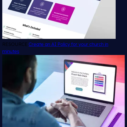
RESOURCE
Create an AI Policy for your church in
minutes