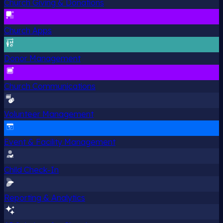
Church Giving & Donations
Church Apps
Donor Management
Church Communications
Volunteer Management
Event & Facility Management
Child Check-In
Reporting & Analytics