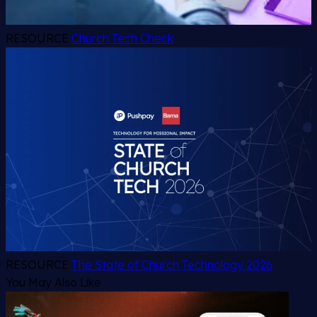
RESOURCE
Church Tech Check
RESOURCE
The State of Church Technology 2026
You May Also Like