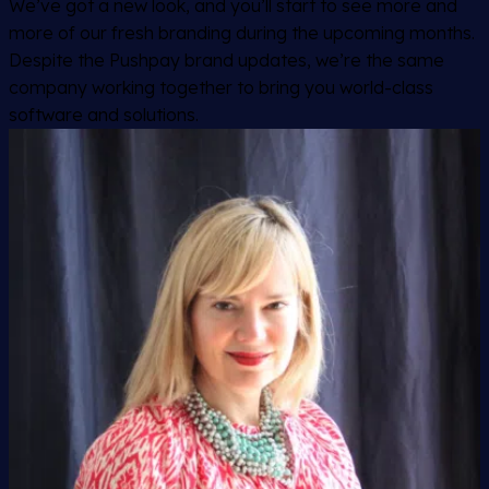
We’ve got a new look, and you’ll start to see more and
more of our fresh branding during the upcoming months.
Despite the Pushpay brand updates, we’re the same
company working together to bring you world-class
software and solutions.