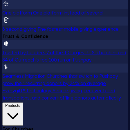
One platform
One platform instead of several
6 second giving
The fastest mobile giving experience
Trust & Confidence
Trusted by Leaders
7 of the 10 largest U.S. churches and
84 of Outreach's top 100 run on Pushpay
Seamless Migration
Churches that switch to Pushpay
grow their recurring donors by 24% on average
Everygift® Technology
Secure giving, recover failed
transactions, and convert offline donors automatically.
Products
For Churches