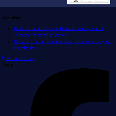
See also:
•
How to choose the right church management
software for small churches
•
Choosing the right mobile giving platform for your
organization
Product News
Share