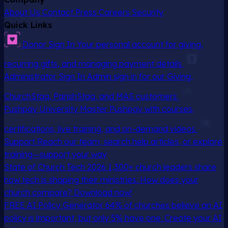
About Us
Contact
Press
Careers
Security
Quick Links
Donor Sign In
Your personal account for giving,
recurring gifts, and managing payment details
Administrator Sign In
Admin sign in for our Giving,
ChurchStaq, ParishStaq, and MAS customers
Pushpay University
Master Pushpay with courses,
certifications, live training, and on-demand videos
Support
Reach our team, search help articles, or explore
training—support your way
State of Church Tech 2026
1,300+ church leaders share
how tech is shaping their ministries. How does your
church compare? Download now!
FREE AI Policy Generator
64% of churches believe an AI
policy is important, but only 5% have one. Create your AI