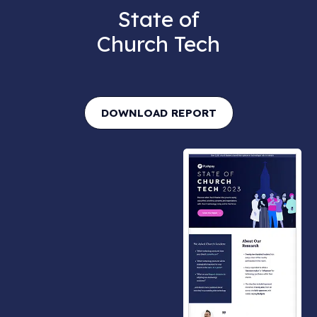
State of
Church Tech
DOWNLOAD REPORT