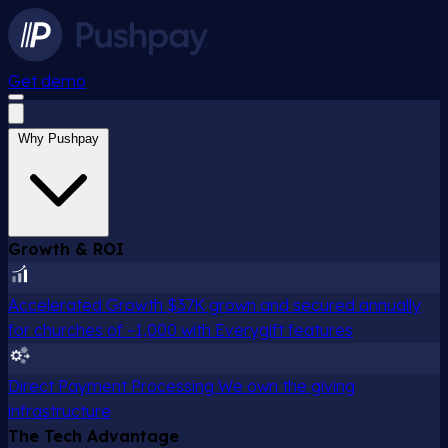
Get demo
Why Pushpay
Growth & ROI
Accelerated Growth
$37K grown and secured annually
for churches of ~1,000 with Everygift features
Direct Payment Processing
We own the giving
infrastructure
The Tech Advantage