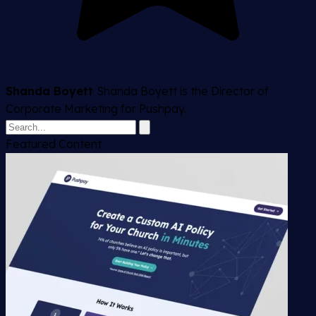
Shanda Boyett
Shanda Boyett is the Director of
Corporate Marketing for Pushpay.
Featured Content