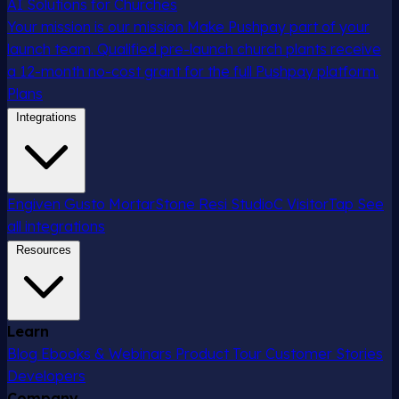
AI Solutions for Churches
Your mission is our mission
Make Pushpay part of your
launch team. Qualified pre-launch church plants receive
a 12-month no-cost grant for the full Pushpay platform.
Plans
Integrations
Engiven
Gusto
MortarStone
Resi
StudioC
VisitorTap
See
all integrations
Resources
Learn
Blog
Ebooks & Webinars
Product Tour
Customer Stories
Developers
Company