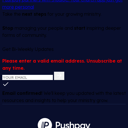
more personal
Take the
next steps
for your growing ministry.
Stop
managing your people and
start
inspiring deeper
forms of community.
Get Bi-Weekly Updates
Please enter a valid email address. Unsubscribe at
any time.
Email confirmed!
We'll keep you updated with the latest
resources and insights to help your ministry grow.