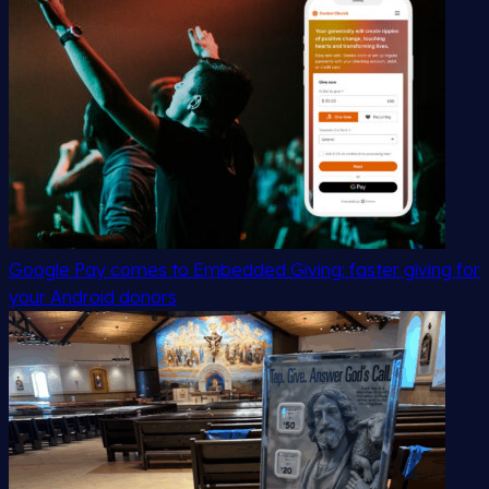
Google Pay comes to Embedded Giving: faster giving for
your Android donors