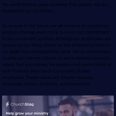
the world to know, grow and keep their people. We are
thankful for our customers.
As we look to the future, we will continue to expand our
solution offerings even more to honor our commitment
to our customers’ success. Although our employees are
spread across three offices on two different continents
our goals have remained the same. We’ve worked hard
to unite our internal cultures as we’ve defined new core
values that encompass the passion and commitment of
both Pushpay and Church Community Builder
employees. These values are People-focused,
Teachable, Driven, Simplicity, and Generosity.