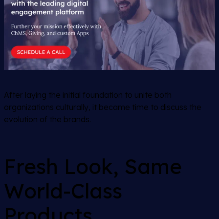
After laying the initial foundation to unite both
organizations culturally, it became time to discuss the
evolution of the brands.
Fresh Look, Same
World-Class
Products