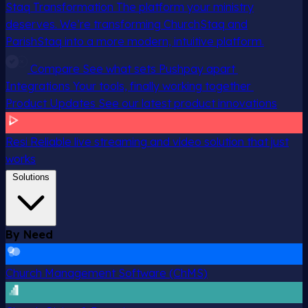
Staq Transformation
The platform your ministry
deserves. We’re transforming ChurchStaq and
ParishStaq into a more modern, intuitive platform.
Compare
See what sets Pushpay apart
Integrations
Your tools, finally working together
Product Updates
See our latest product innovations
Resi
Reliable live streaming and video solution that just
works
Solutions
By Need
Church Management Software (ChMS)