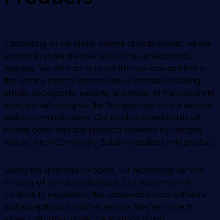
Capitalizing on the stellar palette of both brands, we are
excited to share the new look of the unified brand,
Pushpay. We will start to unveil this new look and feel in
the coming months across various channels including
emails, social posts, website, and more. At the corporate
level, you will recognize the Pushpay logo on our website
and in communications. Our product brand family will
include donor and app products powered by Pushpay
and a Church Community Builder branded ChMS product.
During this unification process, our technology service
offering will remain unchanged. Our customers will
continue to experience the same world-class software
and exceptional customer service they’ve come to
expect, all unified under the Pushpay brand.