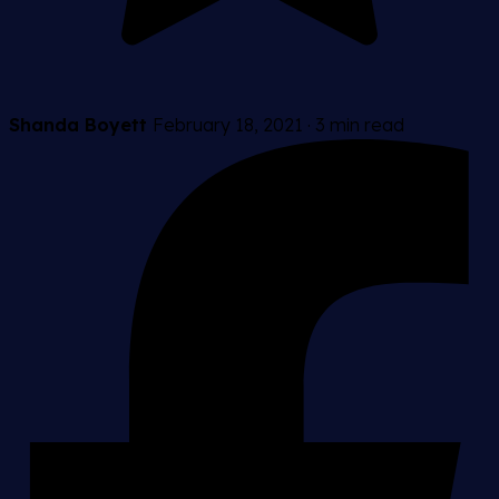
Shanda Boyett
February 18, 2021
·
3 min read