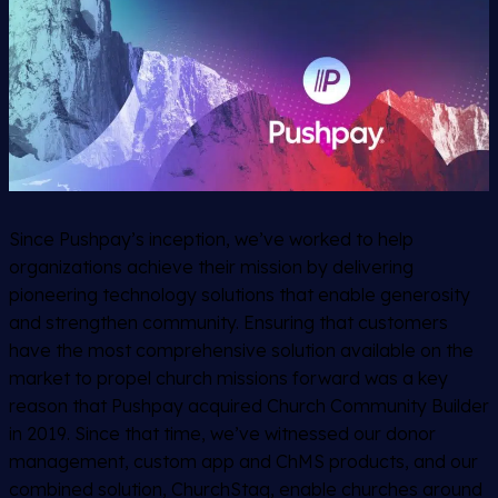
Since Pushpay’s inception, we’ve worked to help
organizations achieve their mission by delivering
pioneering technology solutions that enable generosity
and strengthen community. Ensuring that customers
have the most comprehensive solution available on the
market to propel church missions forward was a key
reason that Pushpay acquired Church Community Builder
in 2019. Since that time, we’ve witnessed our donor
management, custom app and ChMS products, and our
combined solution, ChurchStaq, enable churches around