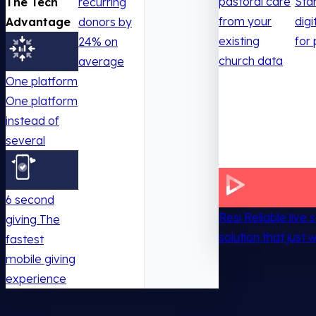
pastoral care
Sta
The Tech
recurring
from your
digi
Advantage
donors by
existing
for 
24% on
church data
average
One platform
One platform
instead of
several
6 second
Resi
Reliable live
giving
The
solution that just 
fastest
mobile giving
experience