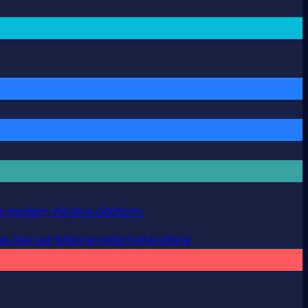
 modern, intuitive platform.
es
See our latest product innovations