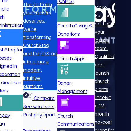
t for
(ChMS)
The platform
Make
holic
your ministry
Pushpay
ish
deserves.
part of
inistration
Church Giving &
We’re
your
Donations
transforming
launch
ChurchStaq
team.
ishStaq for
and ParishStaq
Qualified
ceses
Church Apps
into a more
pre-
igned in
modern,
launch
laboration
intuitive
church
h diocesan
Donor
platform.
plants
ders
Management
receive
Compare
a 12-
See what sets
month
Pushpay apart
hpay
Church
no-cost
ing
Communications
grant for