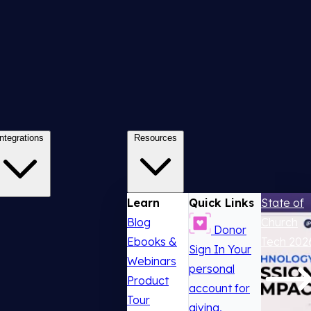
Integrations
Resources
Learn
Quick Links
State of
Blog
Church
Donor
Ebooks &
Tech 202
Sign In
Your
Webinars
personal
Product
account for
Tour
giving,