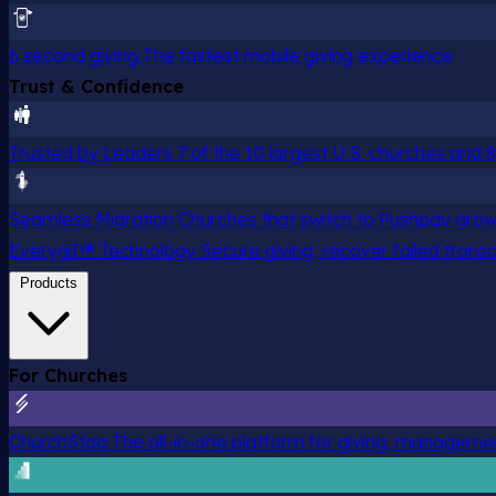
6 second giving
The fastest mobile giving experience
Trust & Confidence
Trusted by Leaders
7 of the 10 largest U.S. churches and
Seamless Migration
Churches that switch to Pushpay grow
Everygift® Technology
Secure giving, recover failed trans
Products
For Churches
ChurchStaq
The all-in-one platform for giving, managem