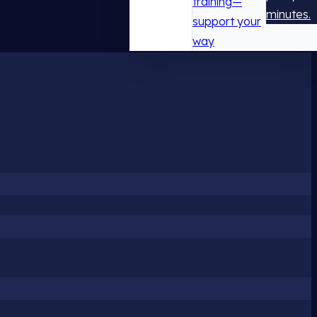
training—
minutes.
support your
way