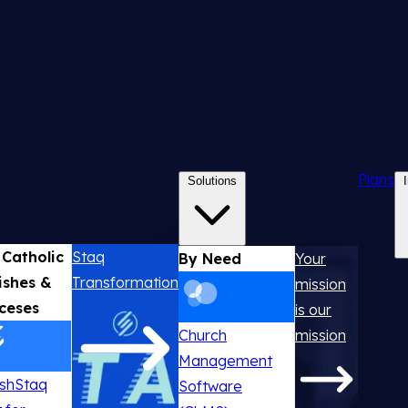
Plans
Solutions
 Catholic
Staq
By Need
Your
ishes &
Transformation
mission
ceses
is our
Church
mission
Management
ishStaq
Software