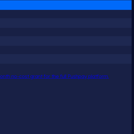
nth no-cost grant for the full Pushpay platform.