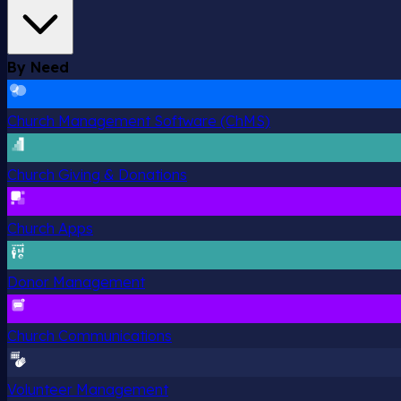
By Need
Church Management Software (ChMS)
Church Giving & Donations
Church Apps
Donor Management
Church Communications
Volunteer Management