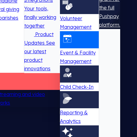
Integrations
ndalone
the full
Your tools,
tal giving
Pushpay
finally working
parishes
Volunteer
platform.
together
Management
Product
Updates
See
our latest
Event & Facility
product
Management
innovations
Child Check-In
 streaming and video
works
Reporting &
Analytics