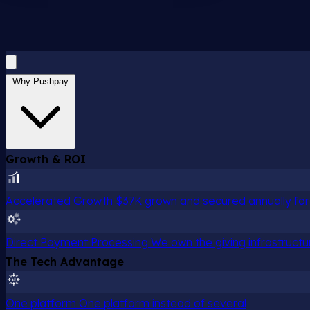
Why Pushpay
Growth & ROI
Accelerated Growth
$37K grown and secured annually for 
Direct Payment Processing
We own the giving infrastructu
The Tech Advantage
One platform
One platform instead of several