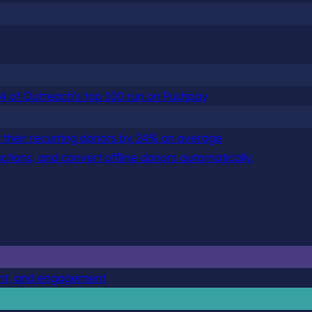
 84 of Outreach's top 100 run on Pushpay
 their recurring donors by 24% on average
actions, and convert offline donors automatically.
ent, and engagement