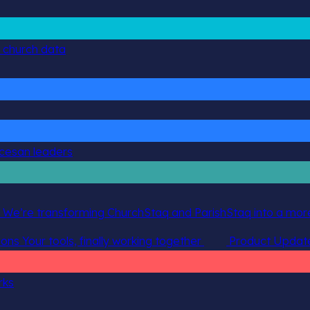
g church data
ocesan leaders
 We’re transforming ChurchStaq and ParishStaq into a more
ions
Your tools, finally working together
Product Updat
rks