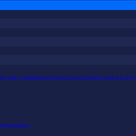
h team. Qualified pre-launch church plants receive a 12-mo
l integrations