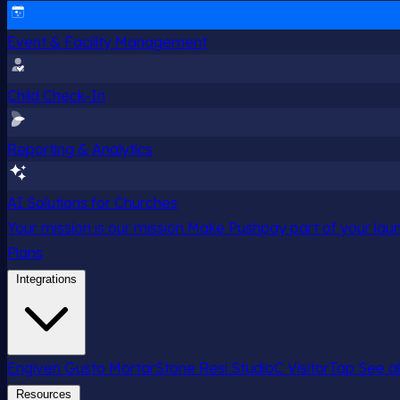
Event & Facility Management
Child Check-In
Reporting & Analytics
AI Solutions for Churches
Your mission is our mission
Make Pushpay part of your launc
Plans
Integrations
Engiven
Gusto
MortarStone
Resi
StudioC
VisitorTap
See al
Resources