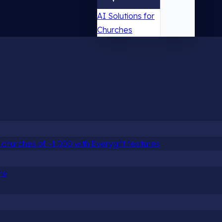
AI Solutions for
Churches
churches of ~1,000 with Everygift features
re