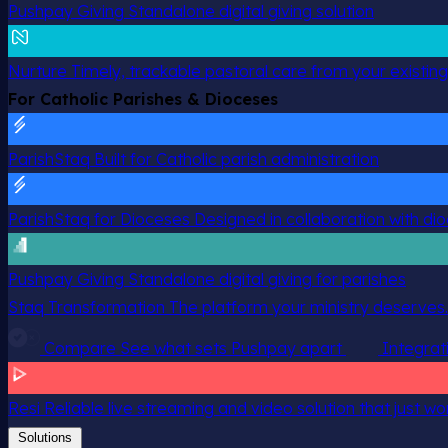
Pushpay Giving
Standalone digital giving solution
Nurture
Timely, trackable pastoral care from your existin
For Catholic Parishes & Dioceses
ParishStaq
Built for Catholic parish administration
ParishStaq for Dioceses
Designed in collaboration with di
Pushpay Giving
Standalone digital giving for parishes
Staq Transformation
The platform your ministry deserves.
Compare
See what sets Pushpay apart
Integrat
Resi
Reliable live streaming and video solution that just wo
Solutions