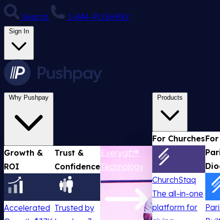
Search
1-844-PUSHPAY
Sign In
Why Pushpay
Products
For Churches
For
Par
Growth &
Trust &
Everygift®
Dio
ROI
Confidence
Technology
ChurchStaq
The all-in-one
platform for
Par
Accelerated
Trusted by