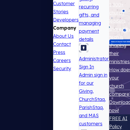
Customer
1,300+
recurring
Stories
church
gifts, and
Developers
leaders
managing
Company
share ho
payment
About Us
tech is
details
Contact
shaping
Press
their
Administrator
Careers
ministries
Sign In
Security
How doe
Admin sign in
your
for our
church
Giving,
compare
ChurchStaq,
Downloa
ParishStaq,
now!
and MAS
FREE AI
customers
Policy