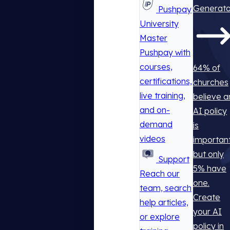
Generato
Pushpay
University
Master
Pushpay with
courses,
64% of
certifications,
churches
live training,
believe a
and on-
AI policy
demand
is
videos
important
but only
Support
5% have
Reach our
one.
team, search
Create
help articles,
your AI
or explore
policy in